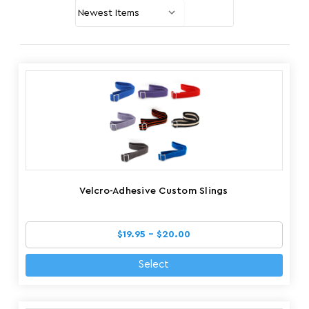
Velcro-Adhesive Custom Slings
$19.95 - $20.00
Select