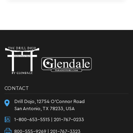
CONTACT
Drill Dojo, 12754 O'Connor Road
San Antonio, TX 78233, USA
1-800-653-5515
|
201-767-0233
800-555-9269 | 201-767-3323