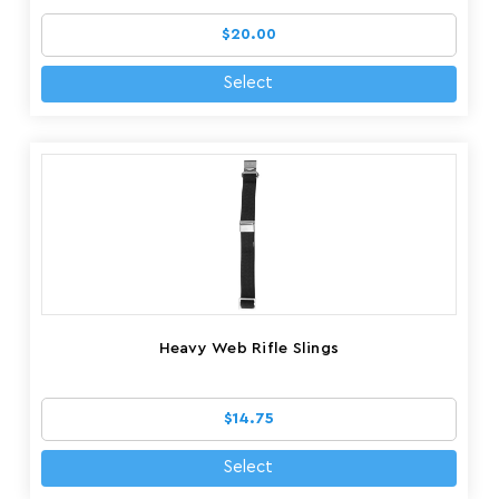
$20.00
Select
Heavy Web Rifle Slings
$14.75
Select