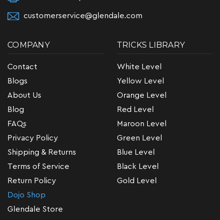
customerservice@glendale.com
COMPANY
TRICKS LIBRARY
Contact
White Level
Blogs
Yellow Level
About Us
Orange Level
Blog
Red Level
FAQs
Maroon Level
Privacy Policy
Green Level
Shipping & Returns
Blue Level
Terms of Service
Black Level
Return Policy
Gold Level
Dojo Shop
Glendale Store