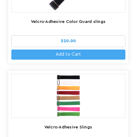
Velcro-Adhesive Color Guard slings
$20.00
Add to Cart
Velcro-Adhesive Slings