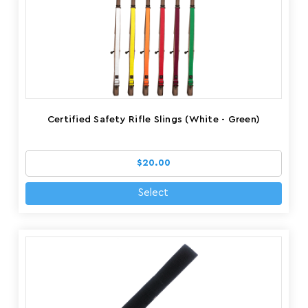
Certified Safety Rifle Slings (White - Green)
$20.00
Select