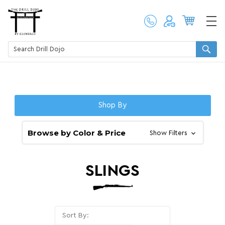
Shop By
Browse by Color & Price
Show Filters
SLINGS
Sort By: