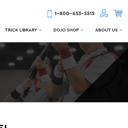
1-800-653-5515
TRICK LIBRARY
DOJO SHOP
ABOUT US