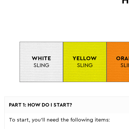
H
WHITE
YELLOW
ORA
SLING
SLING
SL
PART 1: HOW DO I START?
To start, you'll need the following items: