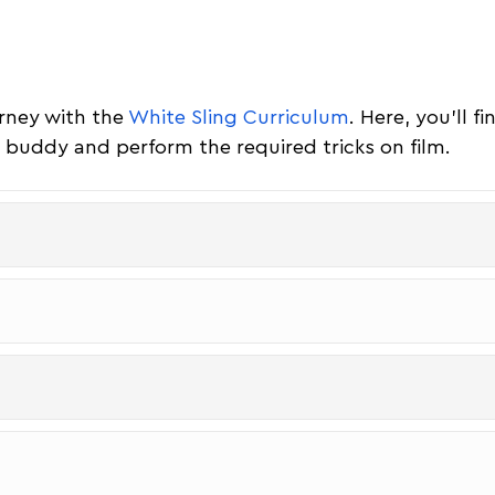
urney with the
White Sling Curriculum
. Here, you'll f
 a buddy and perform the required tricks on film.