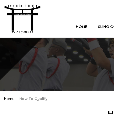
HOME
SLING 
Home
How To Qualify