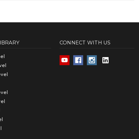
LIBRARY
CONNECT WITH US
el
vel
vel
vel
el
l
el
l