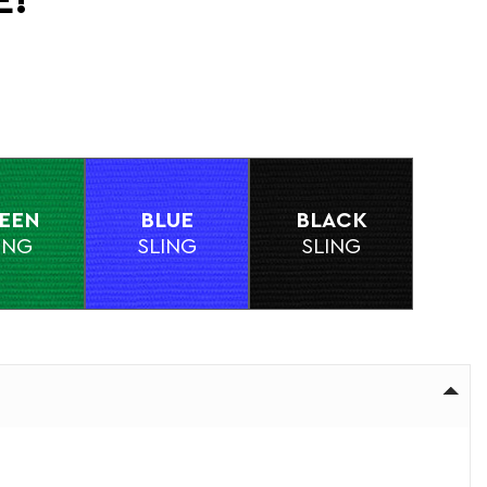
E!
EEN
BLUE
BLACK
ING
SLING
SLING