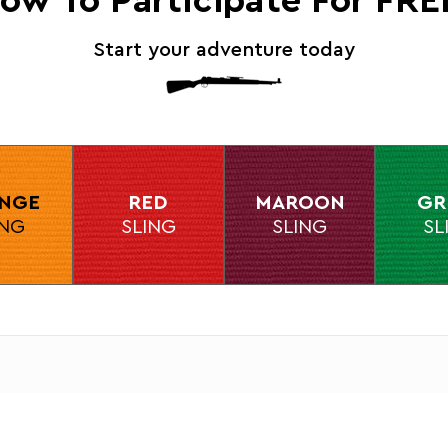
ow To Participate For FRE
Start your adventure today
NGE
RED
MAROON
GR
ING
SLING
SLING
SL