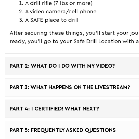
A drill rifle (7 lbs or more)
A video camera/cell phone
A SAFE place to drill
After securing these things, you'll start your jo
ready, you'll go to your Safe Drill Location with
PART 2: WHAT DO I DO WITH MY VIDEO?
PART 3: WHAT HAPPENS ON THE LIVESTREAM?
PART 4: I CERTIFIED! WHAT NEXT?
PART 5: FREQUENTLY ASKED QUESTIONS