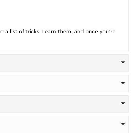
ind a list of tricks. Learn them, and once you're