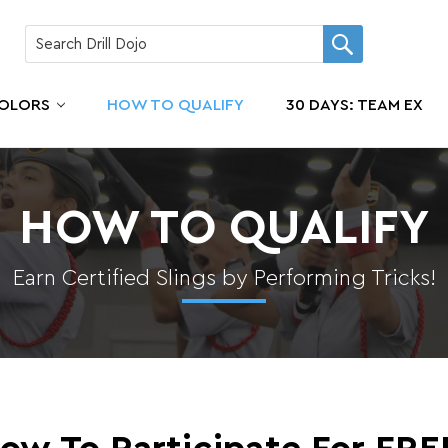
COLORS
HOW TO QUALIFY
30 DAYS: TEAM EX
HOW TO QUALIFY
Earn Certified Slings by Performing Tricks!