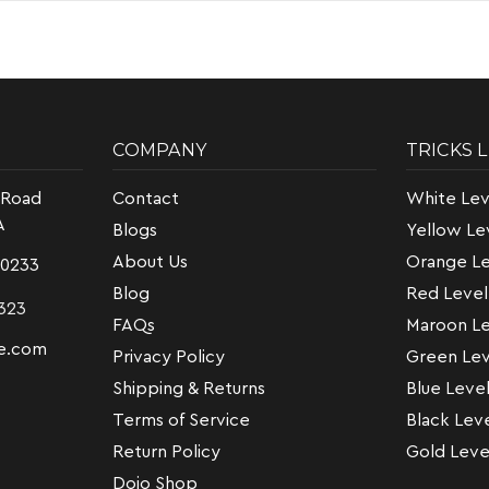
COMPANY
TRICKS 
 Road
Contact
White Lev
A
Blogs
Yellow Le
About Us
Orange Le
-0233
Blog
Red Level
323
FAQs
Maroon Le
e.com
Privacy Policy
Green Lev
Shipping & Returns
Blue Leve
Terms of Service
Black Lev
Return Policy
Gold Leve
Dojo Shop