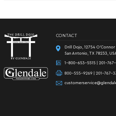
CONTACT
Drill Dojo, 12754 O'Connor
San Antonio, TX 78233, US
1-800-653-5515
|
201-767
800-555-9269 | 201-767-3
customerservice@glendal