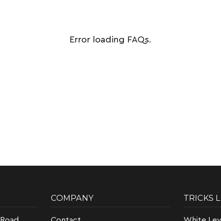
Error loading FAQs.
COMPANY
TRICKS 
 Road
Contact
White Lev