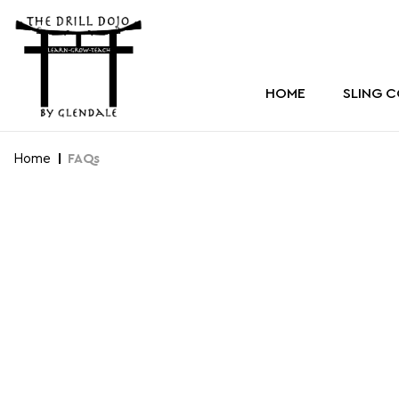
HOME
SLING 
Home
FAQs