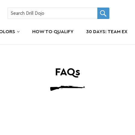
COLORS
HOW TO QUALIFY
30 DAYS: TEAM EX
FAQs