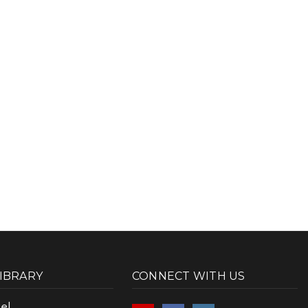
LIBRARY
CONNECT WITH US
el