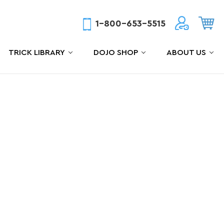
1-800-653-5515
TRICK LIBRARY
DOJO SHOP
ABOUT US