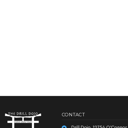
CONTACT
Drill Dojo, 12754 O'Connor