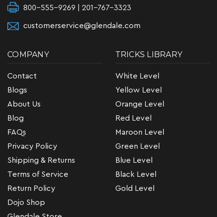
800-555-9269 | 201-767-3323
customerservice@glendale.com
COMPANY
TRICKS LIBRARY
Contact
White Level
Blogs
Yellow Level
About Us
Orange Level
Blog
Red Level
FAQs
Maroon Level
Privacy Policy
Green Level
Shipping & Returns
Blue Level
Terms of Service
Black Level
Return Policy
Gold Level
Dojo Shop
Glendale Store