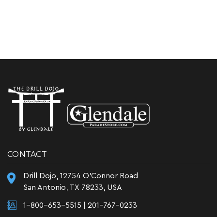
CONTACT
Drill Dojo, 12754 O'Connor Road
San Antonio, TX 78233, USA
1-800-653-5515
|
201-767-0233