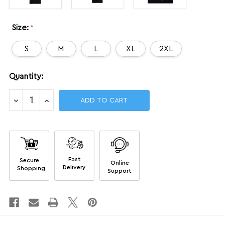
Size:
*
S
M
L
XL
2XL
Current
Quantity:
Stock:
Decrease
Increase
Quantity
Quantity
of
of
Dojo
Dojo
Certified
Certified
shirt
shirt
Fast
Secure
Online
Delivery
Shopping
Support