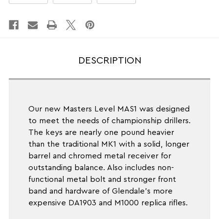
Wt.
Wt.
5LBS
5LBS
DESCRIPTION
Our new Masters Level MAS1 was designed
to meet the needs of championship drillers.
The keys are nearly one pound heavier
than the traditional MK1 with a solid, longer
barrel and chromed metal receiver for
outstanding balance. Also includes non-
functional metal bolt and stronger front
band and hardware of Glendale's more
expensive DA1903 and M1000 replica rifles.