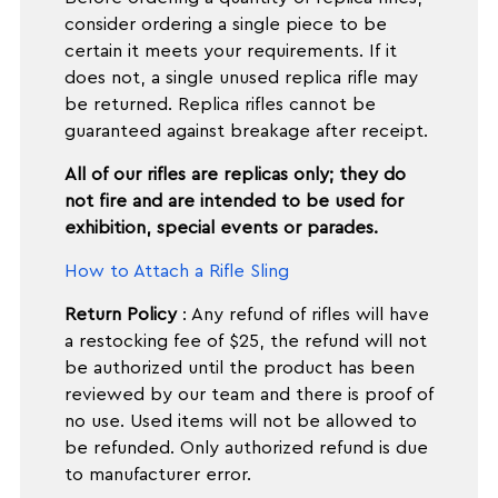
consider ordering a single piece to be
certain it meets your requirements. If it
does not, a single unused replica rifle may
be returned. Replica rifles cannot be
guaranteed against breakage after receipt.
All of our rifles are replicas only; they do
not fire and are intended to be used for
exhibition, special events or parades.
How to Attach a Rifle Sling
Return Policy
: Any refund of rifles will have
a restocking fee of $25, the refund will not
be authorized until the product has been
reviewed by our team and there is proof of
no use. Used items will not be allowed to
be refunded. Only authorized refund is due
to manufacturer error.