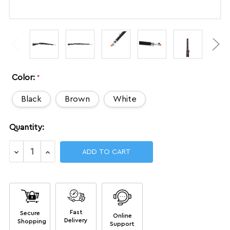
Color:
*
Black
Brown
White
Current
Quantity:
Stock:
Decrease
Increase
Quantity
Quantity
of
of
DrillAmerica®
DrillAmerica®
Masters
Masters
Level
Level
MAS1
MAS1
Fast
Secure
Replica
Replica
Online
Delivery
Shopping
Rifle,
Rifle,
Support