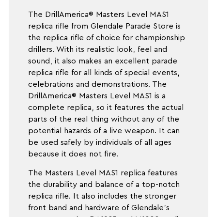
The DrillAmerica® Masters Level MAS1
replica rifle from Glendale Parade Store is
the replica rifle of choice for championship
drillers. With its realistic look, feel and
sound, it also makes an excellent parade
replica rifle for all kinds of special events,
celebrations and demonstrations. The
DrillAmerica® Masters Level MAS1 is a
complete replica, so it features the actual
parts of the real thing without any of the
potential hazards of a live weapon. It can
be used safely by individuals of all ages
because it does not fire.
The Masters Level MAS1 replica features
the durability and balance of a top-notch
replica rifle. It also includes the stronger
front band and hardware of Glendale's