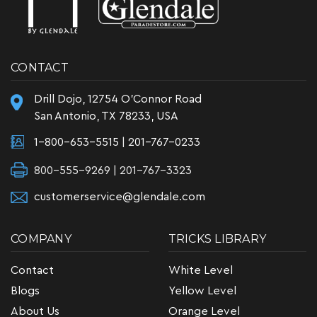
CONTACT
Drill Dojo, 12754 O'Connor Road
San Antonio, TX 78233, USA
1-800-653-5515
|
201-767-0233
800-555-9269 | 201-767-3323
customerservice@glendale.com
COMPANY
TRICKS LIBRARY
Contact
White Level
Blogs
Yellow Level
About Us
Orange Level