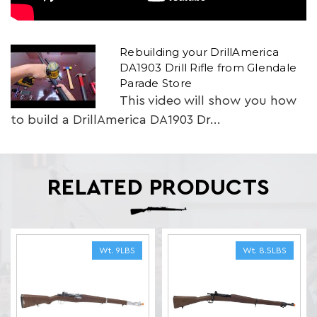
Rebuilding your DrillAmerica
DA1903 Drill Rifle from Glendale
Parade Store
This video will show you how
to build a DrillAmerica DA1903 Dr...
RELATED PRODUCTS
Wt. 9LBS
Wt. 8.5LBS