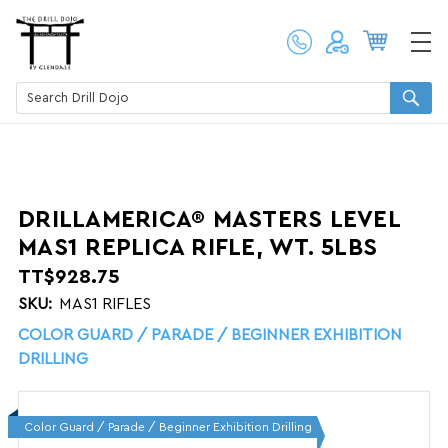
DRILLAMERICA® MASTERS LEVEL
MAS1 REPLICA RIFLE, WT. 5LBS
TT$928.75
SKU:
MAS1 RIFLES
COLOR GUARD / PARADE / BEGINNER EXHIBITION
DRILLING
Color Guard / Parade / Beginner Exhibition Drilling