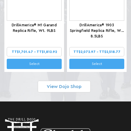
DrillAmerica® M1 Garand
DrillAmerica® 1903
Replica Rifle, Wt. 9LBS
Springfield Replica Rifle, Wt.
8.5LBS
TT$1,701.47 - TT$1,812.92
TT$2,072.97 - TT$2,518.77
Select
Select
View Dojo Shop