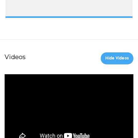
Videos
Hide Videos