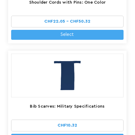
Shoulder Cords with Pins: One Color
CHF22.05 - CHF50.32
Select
Bib Scarves: Military Specifications
CHF10.32