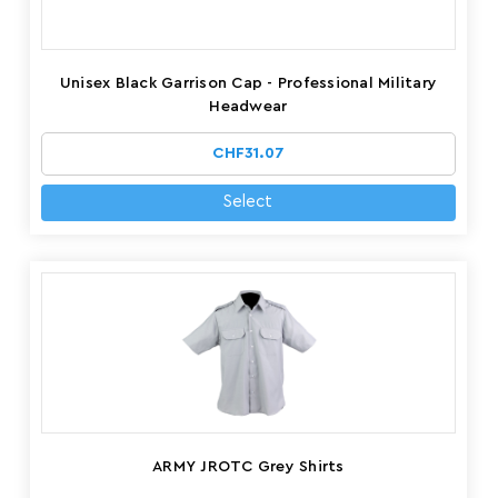
Unisex Black Garrison Cap - Professional Military
Headwear
CHF31.07
Select
ARMY JROTC Grey Shirts