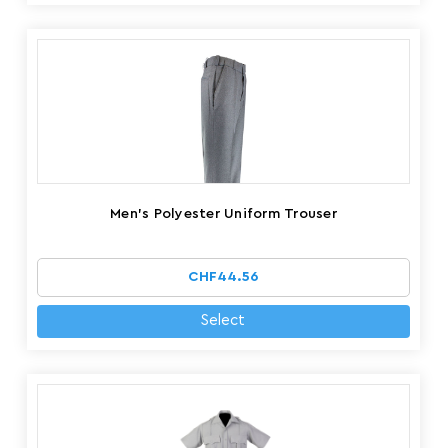
Men's Polyester Uniform Trouser
CHF44.56
Select