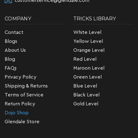
customerservice@glendale.com
COMPANY
TRICKS LIBRARY
Contact
White Level
Blogs
Yellow Level
About Us
Orange Level
Blog
Red Level
FAQs
Maroon Level
Privacy Policy
Green Level
Shipping & Returns
Blue Level
Terms of Service
Black Level
Return Policy
Gold Level
Dojo Shop
Glendale Store