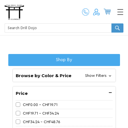
Shop By
Browse by Color & Price
Show Filters
Price
CHF0.00 - CHF19.71
CHF19.71 - CHF34.24
CHF34.24 - CHF48.76