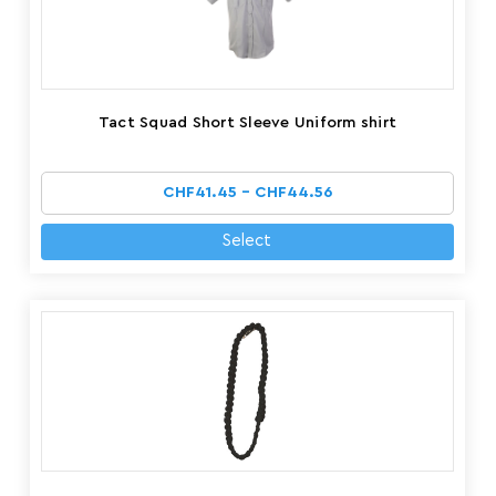
Tact Squad Short Sleeve Uniform shirt
CHF41.45 - CHF44.56
Select