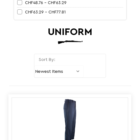
CHF48.76 - CHF63.29
CHF63.29 - CHF77.81
UNIFORM
Sort By: