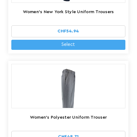
Women's New York Style Uniform Trousers
CHF54.94
Select
Women's Polyester Uniform Trouser
CHF48.71