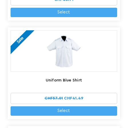
Select
Sale
Uniform Blue Shirt
CHF57.01
CHF41.49
Select