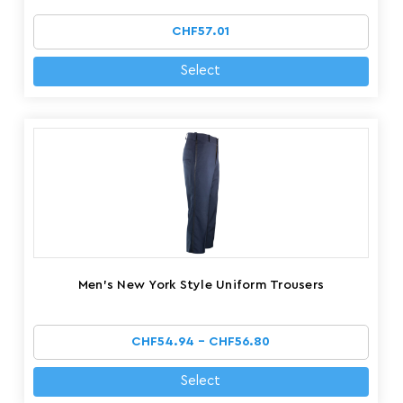
CHF57.01
Select
Men's New York Style Uniform Trousers
CHF54.94 - CHF56.80
Select