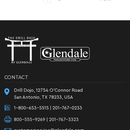
CONTACT
Drill Dojo, 12754 O'Connor Road
San Antonio, TX 78233, USA
1-800-653-5515
|
201-767-0233
800-555-9269 | 201-767-3323