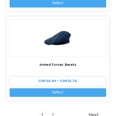
Select
Armed Forces Berets
CHF20.59 - CHF21.74
Select
1
2
Next