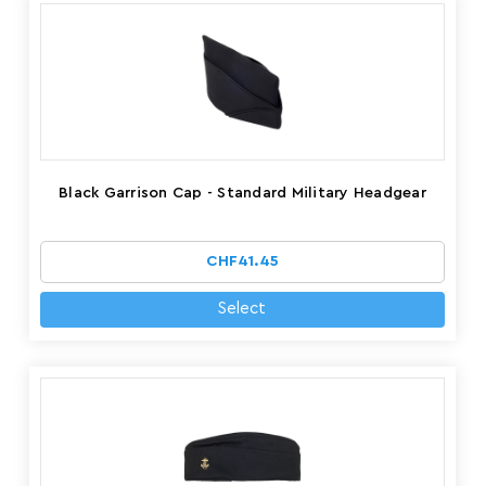
Black Garrison Cap - Standard Military Headgear
CHF41.45
Select