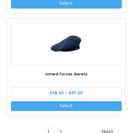
Select
Armed Forces Berets
$28.62 - $30.20
Select
1
2
Next