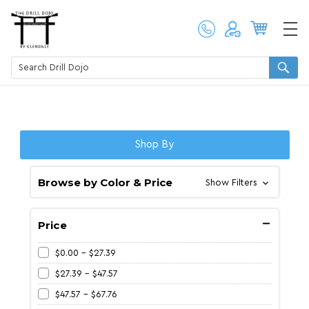
Shop By
Browse by Color & Price
Show Filters
Price
$0.00 - $27.39
$27.39 - $47.57
$47.57 - $67.76