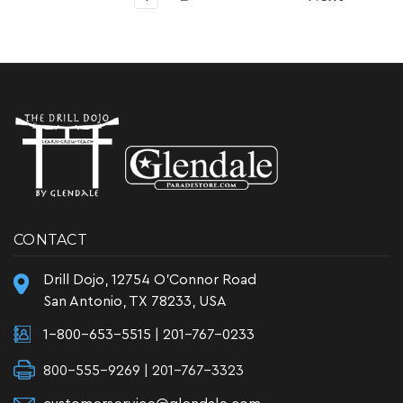
CONTACT
Drill Dojo, 12754 O'Connor Road
San Antonio, TX 78233, USA
1-800-653-5515
|
201-767-0233
800-555-9269 | 201-767-3323