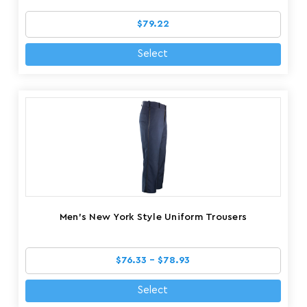
$79.22
Select
Men's New York Style Uniform Trousers
$76.33 - $78.93
Select