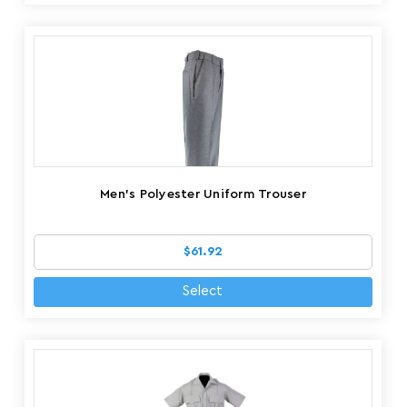
Men's Polyester Uniform Trouser
$61.92
Select