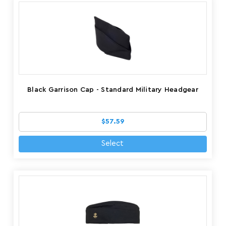
Black Garrison Cap - Standard Military Headgear
$57.59
Select