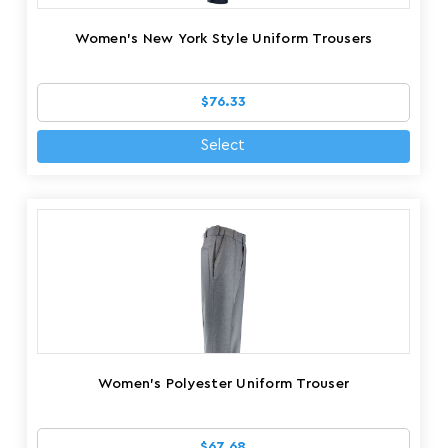
Women's New York Style Uniform Trousers
$76.33
Select
Women's Polyester Uniform Trouser
$67.68