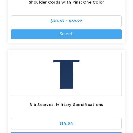
Shoulder Cords with Pins: One Color
$30.63 - $69.92
Select
Bib Scarves: Military Specifications
$14.34