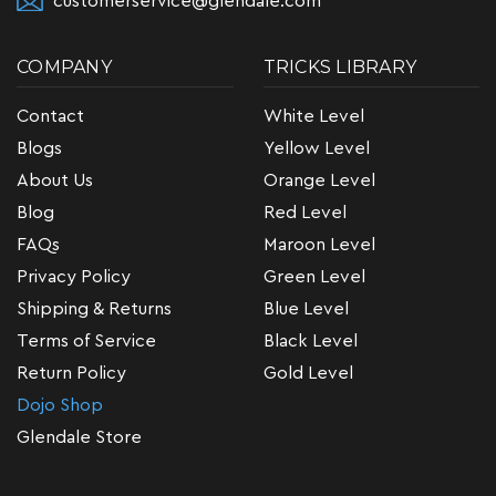
customerservice@glendale.com
COMPANY
TRICKS LIBRARY
Contact
White Level
Blogs
Yellow Level
About Us
Orange Level
Blog
Red Level
FAQs
Maroon Level
Privacy Policy
Green Level
Shipping & Returns
Blue Level
Terms of Service
Black Level
Return Policy
Gold Level
Dojo Shop
Glendale Store