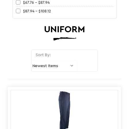
$67.76 - $87.94
$87.94 - $108.12
UNIFORM
Sort By: