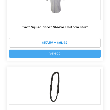
Tact Squad Short Sleeve Uniform shirt
$57.59 - $61.92
Select