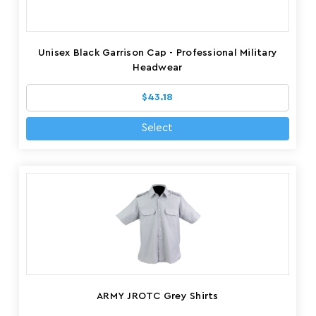
Unisex Black Garrison Cap - Professional Military
Headwear
$43.18
Select
ARMY JROTC Grey Shirts