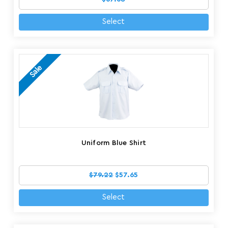
Select
Sale
Uniform Blue Shirt
$79.22
$57.65
Select