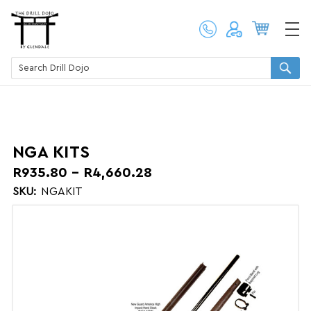
NGA KITS
R935.80 - R4,660.28
SKU:
NGAKIT