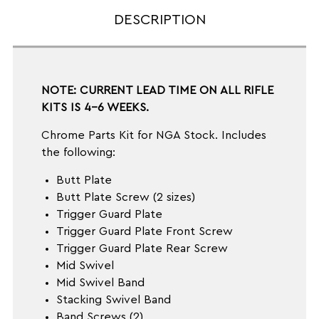
DESCRIPTION
NOTE: CURRENT LEAD TIME ON ALL RIFLE
KITS IS 4-6 WEEKS.
Chrome Parts Kit for NGA Stock. Includes
the following:
Butt Plate
Butt Plate Screw (2 sizes)
Trigger Guard Plate
Trigger Guard Plate Front Screw
Trigger Guard Plate Rear Screw
Mid Swivel
Mid Swivel Band
Stacking Swivel Band
Band Screws (2)