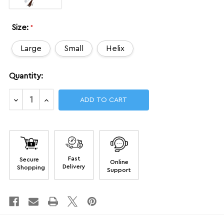
Size:
*
Large
Small
Helix
Current
Quantity:
Stock:
Decrease
Increase
Quantity
Quantity
of
of
NGA
NGA
Kits
Kits
Fast
Secure
Online
Delivery
Shopping
Support