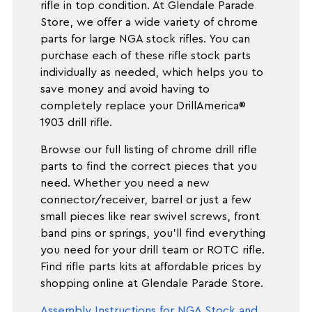
rifle in top condition. At Glendale Parade
Store, we offer a wide variety of chrome
parts for large NGA stock rifles. You can
purchase each of these rifle stock parts
individually as needed, which helps you to
save money and avoid having to
completely replace your DrillAmerica®
1903 drill rifle.
Browse our full listing of chrome drill rifle
parts to find the correct pieces that you
need. Whether you need a new
connector/receiver, barrel or just a few
small pieces like rear swivel screws, front
band pins or springs, you'll find everything
you need for your drill team or ROTC rifle.
Find rifle parts kits at affordable prices by
shopping online at Glendale Parade Store.
Assembly Instructions for NGA Stock and