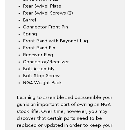
Rear Swivel Plate
Rear Swivel Screws (2)
Barrel
Connector Front Pin
Spring
Front Band with Bayonet Lug
Front Band Pin
Receiver Ring
Connector/Receiver
Bolt Assembly
Bolt Stop Screw
NGA Weight Pack
Learning to assemble and disassemble your
gun is an important part of owning an NGA
stock rifle. Over time, however, you may
discover that certain parts need to be
replaced or updated in order to keep your