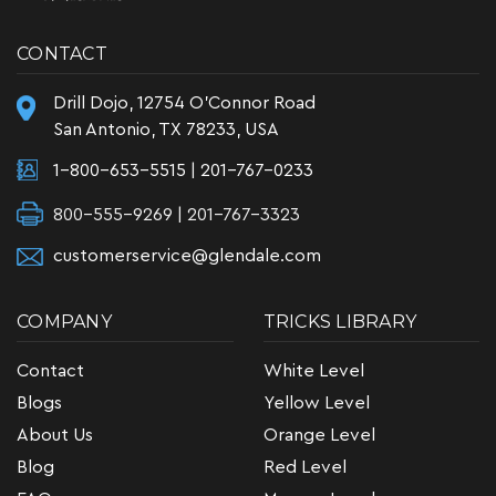
CONTACT
Drill Dojo, 12754 O'Connor Road
San Antonio, TX 78233, USA
1-800-653-5515
|
201-767-0233
800-555-9269 | 201-767-3323
customerservice@glendale.com
COMPANY
TRICKS LIBRARY
Contact
White Level
Blogs
Yellow Level
About Us
Orange Level
Blog
Red Level