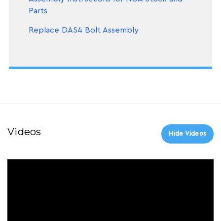
Parts
Replace DAS4 Bolt Assembly
Videos
Hide Videos