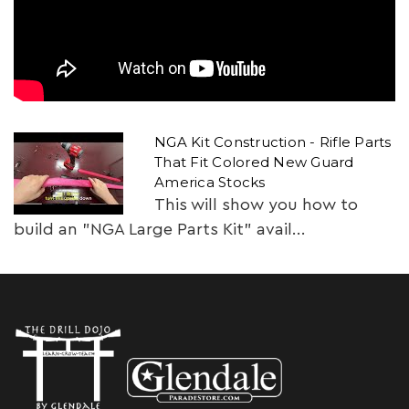
NGA Kit Construction - Rifle Parts
That Fit Colored New Guard
America Stocks
This will show you how to
build an "NGA Large Parts Kit" avail...