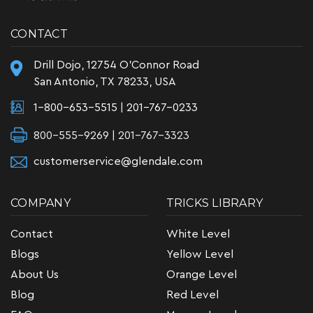
CONTACT
Drill Dojo, 12754 O'Connor Road
San Antonio, TX 78233, USA
1-800-653-5515
|
201-767-0233
800-555-9269 | 201-767-3323
customerservice@glendale.com
COMPANY
TRICKS LIBRARY
Contact
White Level
Blogs
Yellow Level
About Us
Orange Level
Blog
Red Level