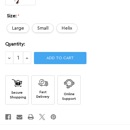
Size:
*
Large
Small
Helix
Current
Quantity:
Stock:
Decrease
Increase
Quantity
Quantity
of
of
NGA
NGA
Kits
Kits
Fast
Secure
Online
Delivery
Shopping
Support