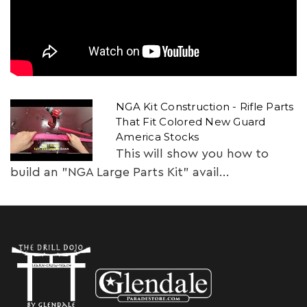
NGA Kit Construction - Rifle Parts
That Fit Colored New Guard
America Stocks
This will show you how to
build an "NGA Large Parts Kit" avail...