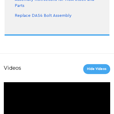
Parts
Replace DAS4 Bolt Assembly
Videos
Hide Videos