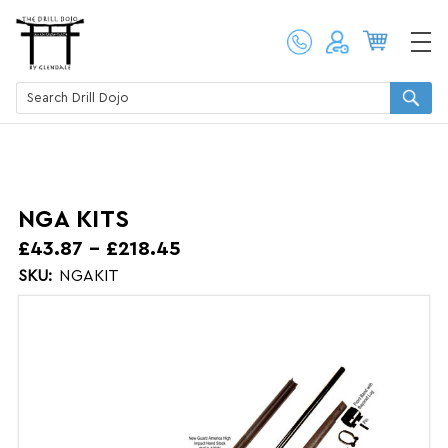
NGA KITS
£43.87 - £218.45
SKU:
NGAKIT