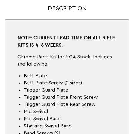
DESCRIPTION
NOTE: CURRENT LEAD TIME ON ALL RIFLE
KITS IS 4-6 WEEKS.
Chrome Parts Kit for NGA Stock. Includes
the following:
Butt Plate
Butt Plate Screw (2 sizes)
Trigger Guard Plate
Trigger Guard Plate Front Screw
Trigger Guard Plate Rear Screw
Mid Swivel
Mid Swivel Band
Stacking Swivel Band
Band Screws (2)