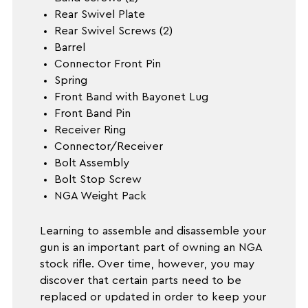
Rear Swivel Plate
Rear Swivel Screws (2)
Barrel
Connector Front Pin
Spring
Front Band with Bayonet Lug
Front Band Pin
Receiver Ring
Connector/Receiver
Bolt Assembly
Bolt Stop Screw
NGA Weight Pack
Learning to assemble and disassemble your
gun is an important part of owning an NGA
stock rifle. Over time, however, you may
discover that certain parts need to be
replaced or updated in order to keep your