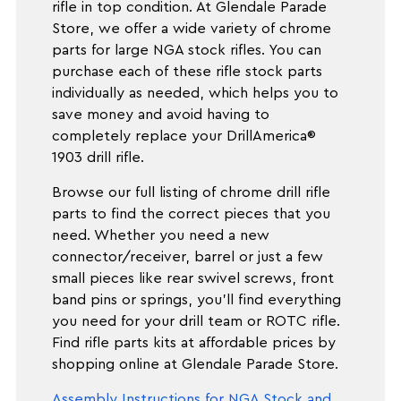
rifle in top condition. At Glendale Parade
Store, we offer a wide variety of chrome
parts for large NGA stock rifles. You can
purchase each of these rifle stock parts
individually as needed, which helps you to
save money and avoid having to
completely replace your DrillAmerica®
1903 drill rifle.
Browse our full listing of chrome drill rifle
parts to find the correct pieces that you
need. Whether you need a new
connector/receiver, barrel or just a few
small pieces like rear swivel screws, front
band pins or springs, you'll find everything
you need for your drill team or ROTC rifle.
Find rifle parts kits at affordable prices by
shopping online at Glendale Parade Store.
Assembly Instructions for NGA Stock and