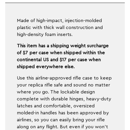
Made of high-impact, injection-molded
plastic with thick wall construction and
high-density foam inserts.
This item has a shipping weight surcharge
of $7 per case when shipped within the
continental US and $17 per case when
shipped everywhere else.
Use this airline-approved rifle case to keep
your replica rifle safe and sound no matter
where you go. The lockable design
complete with durable hinges, heavy-duty
latches and comfortable, oversized
molded-in handles has been approved by
airlines, so you can easily bring your rifle
along on any flight. But even if you won't