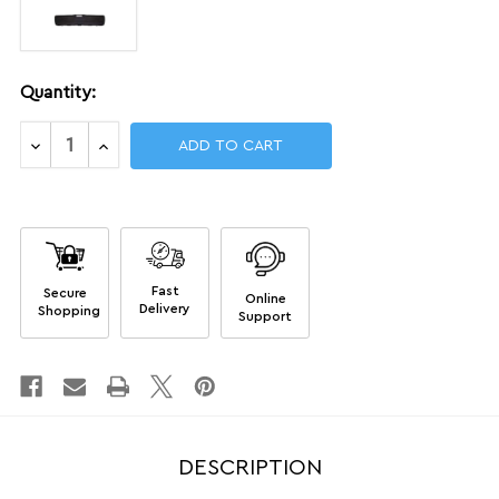
Current
Quantity:
Stock:
Decrease
Increase
Quantity
Quantity
of
of
Single
Single
Rifle
Rifle
Airline-
Airline-
approved
approved
Cases
Cases
Fast
Secure
Online
Delivery
Shopping
Support
DESCRIPTION