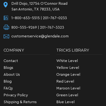
Drill Dojo, 12754 O'Connor Road
San Antonio, TX 78233, USA
1-800-653-5515
|
201-767-0233
800-555-9269 | 201-767-3323
customerservice@glendale.com
COMPANY
TRICKS LIBRARY
Contact
White Level
Blogs
Yellow Level
About Us
Orange Level
Blog
Red Level
FAQs
Maroon Level
Privacy Policy
Green Level
Shipping & Returns
Blue Level