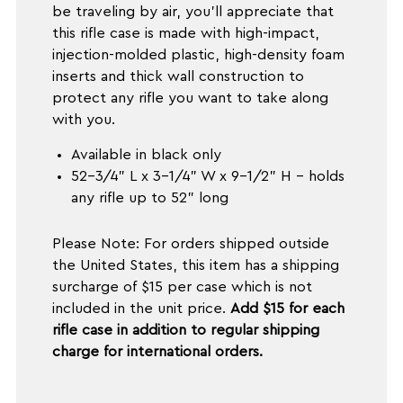
be traveling by air, you'll appreciate that
this rifle case is made with high-impact,
injection-molded plastic, high-density foam
inserts and thick wall construction to
protect any rifle you want to take along
with you.
Available in black only
52-3/4" L x 3-1/4" W x 9-1/2" H - holds
any rifle up to 52" long
Please Note: For orders shipped outside
the United States, this item has a shipping
surcharge of $15 per case which is not
included in the unit price.
Add $15 for each
rifle case in addition to regular shipping
charge for international orders.