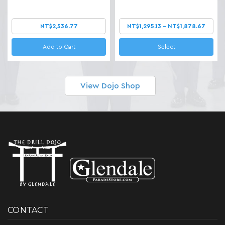
NT$2,536.77
NT$1,295.13 - NT$1,878.67
Add to Cart
Select
View Dojo Shop
CONTACT