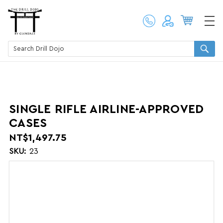
SINGLE RIFLE AIRLINE-APPROVED
CASES
NT$1,497.75
SKU:
23