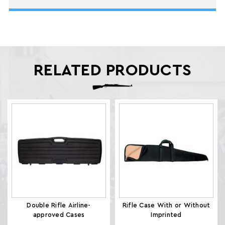
RELATED PRODUCTS
Double Rifle Airline-
Rifle Case With or Without
approved Cases
Imprinted