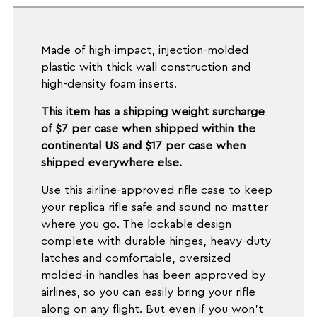
Made of high-impact, injection-molded
plastic with thick wall construction and
high-density foam inserts.
This item has a shipping weight surcharge
of $7 per case when shipped within the
continental US and $17 per case when
shipped everywhere else.
Use this airline-approved rifle case to keep
your replica rifle safe and sound no matter
where you go. The lockable design
complete with durable hinges, heavy-duty
latches and comfortable, oversized
molded-in handles has been approved by
airlines, so you can easily bring your rifle
along on any flight. But even if you won't