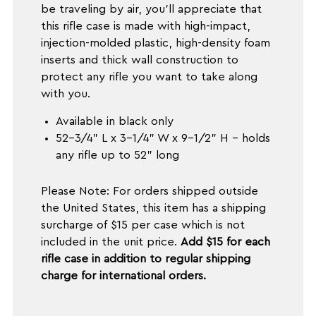
be traveling by air, you'll appreciate that
this rifle case is made with high-impact,
injection-molded plastic, high-density foam
inserts and thick wall construction to
protect any rifle you want to take along
with you.
Available in black only
52-3/4" L x 3-1/4" W x 9-1/2" H - holds
any rifle up to 52" long
Please Note: For orders shipped outside
the United States, this item has a shipping
surcharge of $15 per case which is not
included in the unit price.
Add $15 for each
rifle case in addition to regular shipping
charge for international orders.