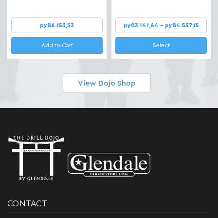
руб6 153,53
руб3 141,64 - руб4 557,15
Add to Cart
Select
View Dojo Shop
CONTACT