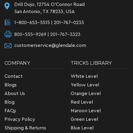
Drill Dojo, 12754 O'Connor Road
San Antonio, TX 78233, USA
1-800-653-5515
|
201-767-0233
800-555-9269 | 201-767-3323
customerservice@glendale.com
COMPANY
TRICKS LIBRARY
Contact
White Level
Blogs
Yellow Level
About Us
Orange Level
Blog
Red Level
FAQs
Maroon Level
Privacy Policy
Green Level
Shipping & Returns
Blue Level