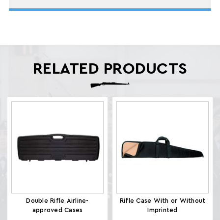
RELATED PRODUCTS
Double Rifle Airline-
Rifle Case With or Without
approved Cases
Imprinted