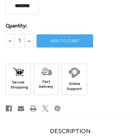
Current
Quantity:
Stock:
Decrease
Increase
Quantity
Quantity
of
of
Single
Single
Rifle
Rifle
Airline-
Airline-
approved
approved
Cases
Cases
Fast
Secure
Online
Delivery
Shopping
Support
DESCRIPTION