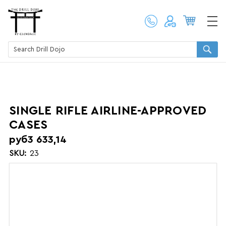
SINGLE RIFLE AIRLINE-APPROVED
CASES
руб3 633,14
SKU:
23