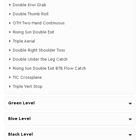
​Double Kiwi Grab
​Double Thumb Roll
​OTH Two-Hand Continuous
​Rising Sun Double Exit
​Triple Aerial
​​Double Right Shoulder Toss
​​Double Under the Leg Catch
Rising Sun Double Exit ​BTB Flow Catch
TIC Crossplane
Triple Vert Stop
Green Level
Blue Level
Black Level