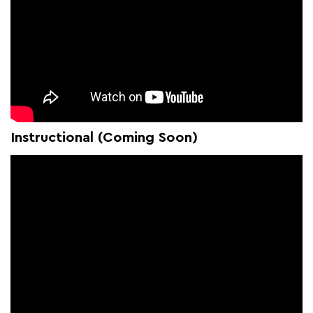
Instructional (Coming Soon)