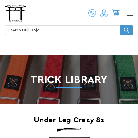
TRICK LIBRARY
​Under Leg Crazy 8s