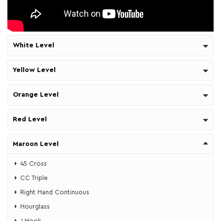
White Level
Yellow Level
Orange Level
Red Level
Maroon Level
45 Cross
CC Triple
Right Hand Continuous
Hourglass
J Hook