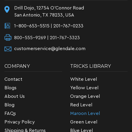
Drill Dojo, 12754 O'Connor Road
San Antonio, TX 78233, USA
1-800-653-5515
|
201-767-0233
800-555-9269 | 201-767-3323
customerservice@glendale.com
COMPANY
TRICKS LIBRARY
Contact
White Level
Blogs
Yellow Level
About Us
Orange Level
Blog
Red Level
FAQs
Maroon Level
Privacy Policy
Green Level
Shipping & Returns
Blue Level