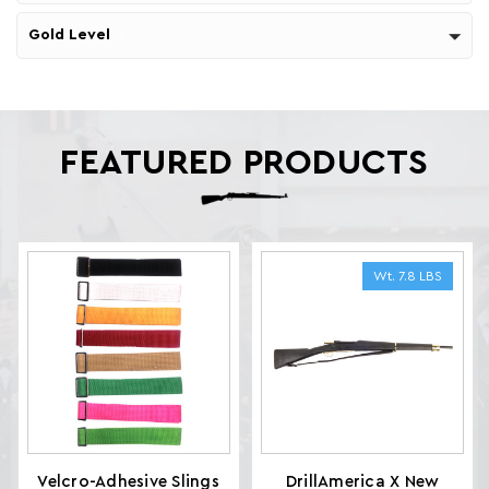
Gold Level
FEATURED PRODUCTS
Wt. 7.8 LBS
Velcro-Adhesive Slings
DrillAmerica X New