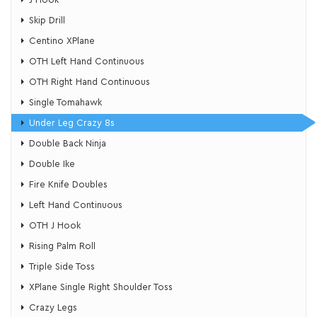
Skip Drill
Centino XPlane
OTH Left Hand Continuous
OTH Right Hand Continuous
​Single Tomahawk
​Under Leg Crazy 8s
Double Back Ninja
Double Ike
Fire Knife Doubles
Left Hand Continuous
OTH J Hook
Rising Palm Roll
Triple Side Toss
XPlane Single Right Shoulder Toss
​Crazy Legs