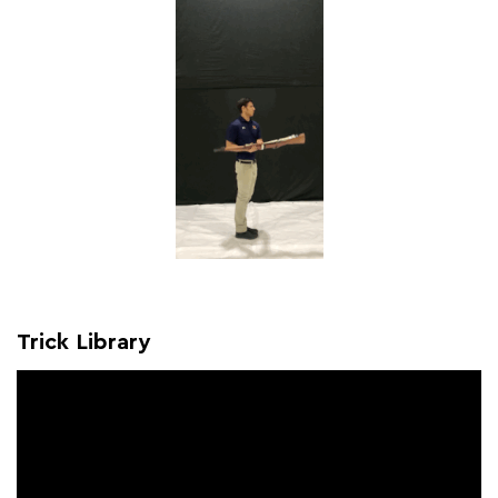
Trick Library