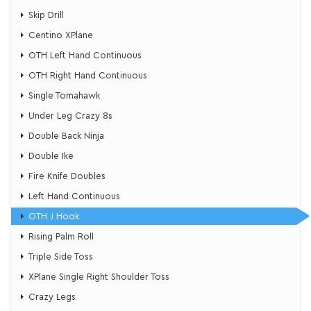
Skip Drill
Centino XPlane
OTH Left Hand Continuous
OTH Right Hand Continuous
​Single Tomahawk
​Under Leg Crazy 8s
Double Back Ninja
Double Ike
Fire Knife Doubles
Left Hand Continuous
OTH J Hook
Rising Palm Roll
Triple Side Toss
XPlane Single Right Shoulder Toss
​Crazy Legs