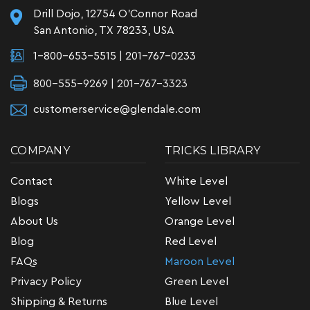
Drill Dojo, 12754 O'Connor Road
San Antonio, TX 78233, USA
1-800-653-5515
|
201-767-0233
800-555-9269 | 201-767-3323
customerservice@glendale.com
COMPANY
TRICKS LIBRARY
Contact
White Level
Blogs
Yellow Level
About Us
Orange Level
Blog
Red Level
FAQs
Maroon Level
Privacy Policy
Green Level
Shipping & Returns
Blue Level