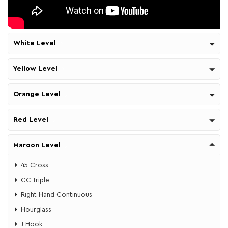
White Level
Yellow Level
Orange Level
Red Level
Maroon Level
45 Cross
CC Triple
Right Hand Continuous
Hourglass
J Hook