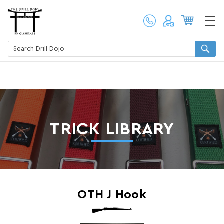
TRICK LIBRARY
OTH J Hook