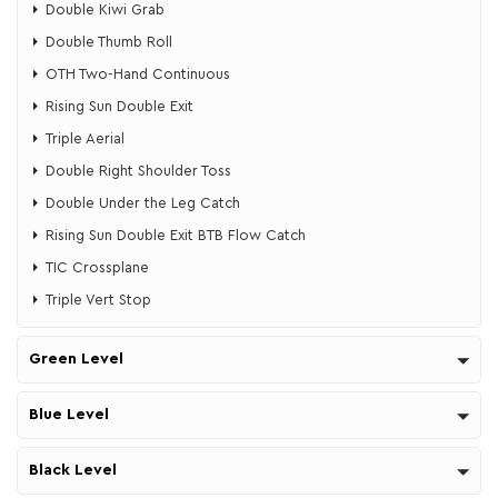
​Double Kiwi Grab
​Double Thumb Roll
​OTH Two-Hand Continuous
​Rising Sun Double Exit
​Triple Aerial
​​Double Right Shoulder Toss
​​Double Under the Leg Catch
Rising Sun Double Exit ​BTB Flow Catch
TIC Crossplane
Triple Vert Stop
Green Level
Blue Level
Black Level