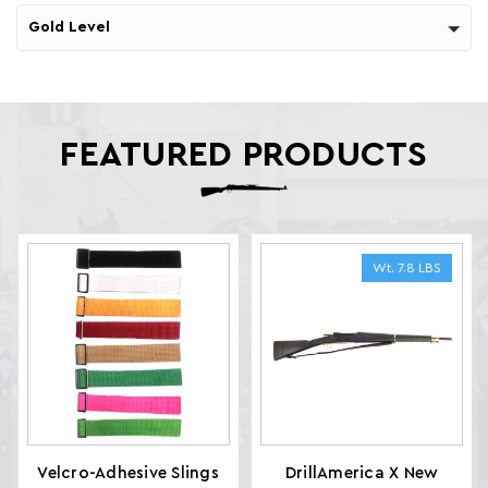
Gold Level
FEATURED PRODUCTS
Wt. 7.8 LBS
Velcro-Adhesive Slings
DrillAmerica X New