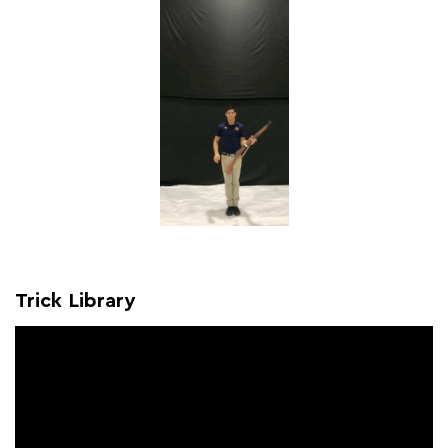
Trick Library