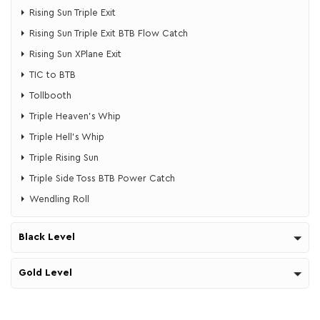
Rising Sun Triple Exit
Rising Sun Triple Exit BTB Flow Catch
Rising Sun XPlane Exit
TIC to BTB
Tollbooth
Triple Heaven's Whip
​​Triple Hell's Whip
Triple Rising Sun
Triple Side Toss BTB Power Catch
Wendling Roll
Black Level
Gold Level