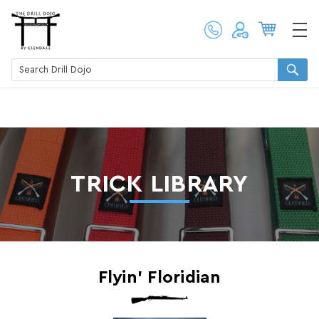
TRICK LIBRARY
Flyin’ Floridian