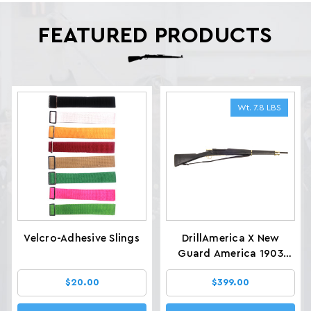
FEATURED PRODUCTS
Wt. 7.8 LBS
Velcro-Adhesive Slings
DrillAmerica X New
Guard America 1903
Glenfield Drill Rifles, Wt.
$20.00
$399.00
7.8 LBS