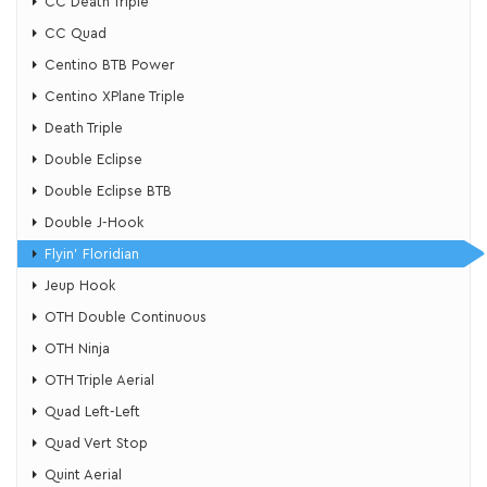
CC Death Triple
CC Quad
Centino BTB Power
Centino XPlane Triple
Death Triple
Double Eclipse
Double Eclipse BTB
Double J-Hook
Flyin’ Floridian
​Jeup Hook
OTH Double Continuous
OTH Ninja
OTH Triple Aerial
Quad Left-Left
Quad Vert Stop
Quint Aerial