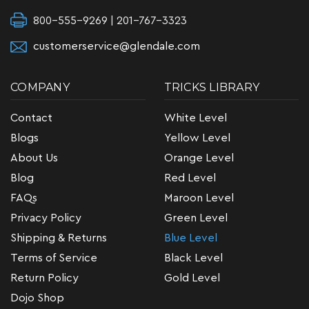
800-555-9269 | 201-767-3323
customerservice@glendale.com
COMPANY
TRICKS LIBRARY
Contact
White Level
Blogs
Yellow Level
About Us
Orange Level
Blog
Red Level
FAQs
Maroon Level
Privacy Policy
Green Level
Shipping & Returns
Blue Level
Terms of Service
Black Level
Return Policy
Gold Level
Dojo Shop