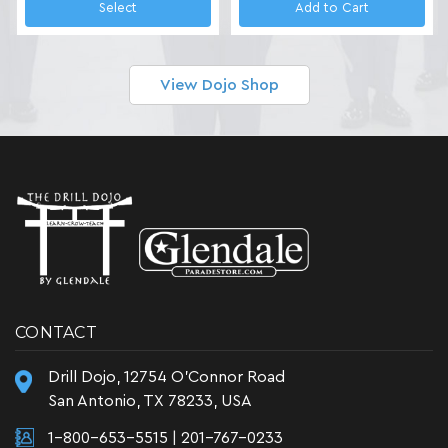
Select
Add to Cart
View Dojo Shop
CONTACT
Drill Dojo, 12754 O'Connor Road
San Antonio, TX 78233, USA
1-800-653-5515
|
201-767-0233