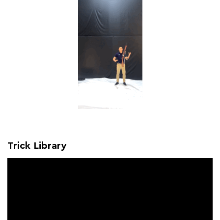
Trick Library