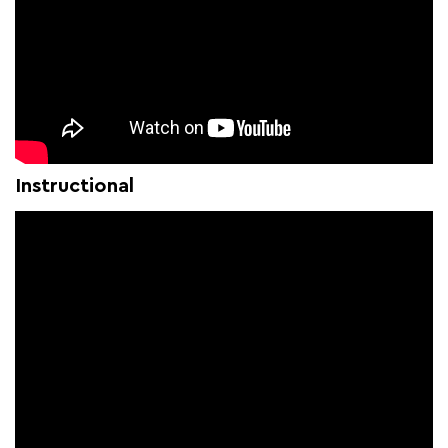
Instructional