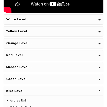
White Level
Yellow Level
Orange Level
Red Level
Maroon Level
Green Level
Blue Level
Andres Roll