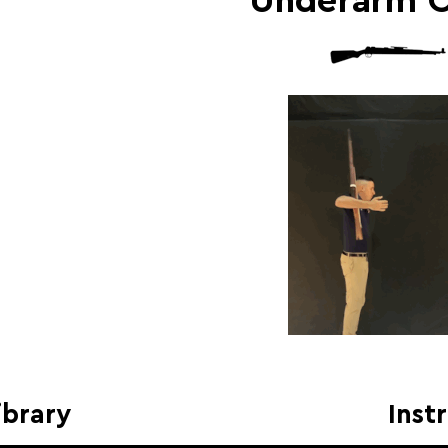
Underarm 
ibrary
Inst