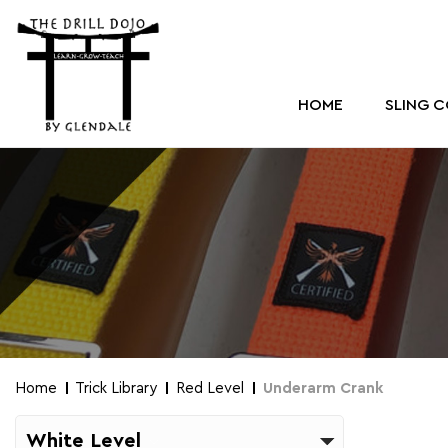
HOME
SLING 
Home
Trick Library
Red Level
Underarm Crank
White Level