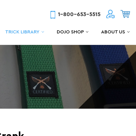
1-800-653-5515
TRICK LIBRARY
DOJO SHOP
ABOUT US