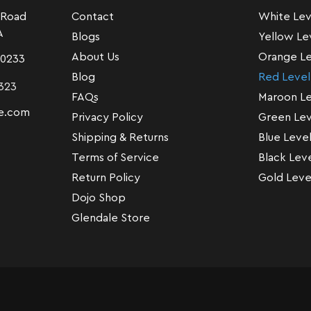
 Road
Contact
White Lev
A
Blogs
Yellow Le
About Us
Orange Le
-0233
Blog
Red Level
323
FAQs
Maroon Le
e.com
Privacy Policy
Green Lev
Shipping & Returns
Blue Leve
Terms of Service
Black Lev
Return Policy
Gold Leve
Dojo Shop
Glendale Store