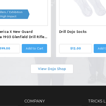
llers / Exhibition
/ High Impact
merica X New Guard
Drill Dojo Socks
 1903 Glenfield Drill Rifles,
 LBS
399.00
Add to Cart
$12.00
Add t
View Dojo Shop
COMPANY
TRICKS 