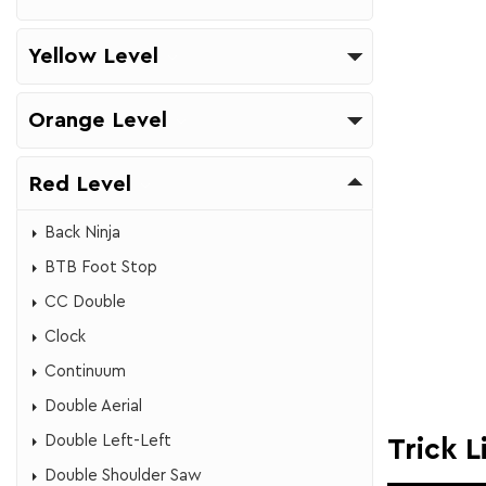
Yellow Level
Orange Level
Red Level
Back Ninja
BTB Foot Stop
CC Double
​Clock
​Continuum
Double Aerial​
Double Left-Left
Trick L
​Double Shoulder Saw