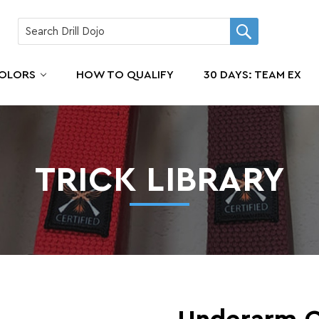
COLORS
HOW TO QUALIFY
30 DAYS: TEAM EX
TRICK LIBRARY