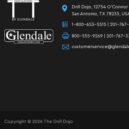
Drill Dojo, 12754 O'Connor
San Antonio, TX 78233, US
1-800-653-5515
|
201-767
800-555-9269 | 201-767-3
customerservice@glendal
Copyright © 2026 The Drill Dojo