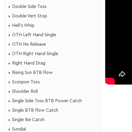
Double Side Toss
Double Vert Stop
​Hell's Whip
OTH Left Hand Single
OTH No Release
​OTH Right Hand Single
Right Hand Drag
Rising Sun BTB Flow
Scorpion Toss
Shoulder Roll
Single Side Toss BTB Power Catch
Single BTB Flow Catch
​Single Ike Catch
Sundial