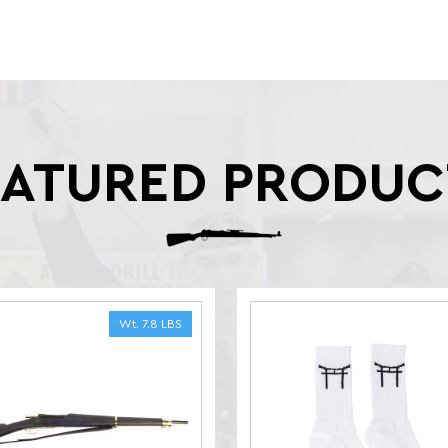
EATURED PRODUC
Wt. 7.8 LBS