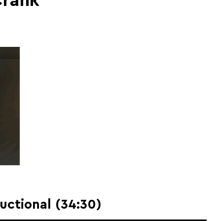
Crank
ructional (34:30)