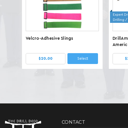
Expert Dri
Drilling 
Velcro-Adhesive Slings
DrillA
America
Wt. 7.8
$20.00
Select
$
CONTACT