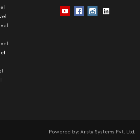
el
vel
vel
vel
el
l
el
l
Powered by:
Arista Systems Pvt. Ltd.