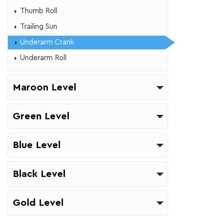
​Thumb Roll
Trailing Sun
Underarm Crank
Underarm Roll
Maroon Level
Green Level
Blue Level
Black Level
Gold Level