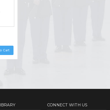
o Cart
LIBRARY
CONNECT WITH US