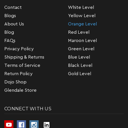
Contact
White Level
Blogs
Yellow Level
About Us
Orange Level
Blog
Red Level
FAQs
Maroon Level
Privacy Policy
Green Level
Shipping & Returns
Blue Level
Terms of Service
Black Level
Return Policy
Gold Level
Dojo Shop
Glendale Store
CONNECT WITH US