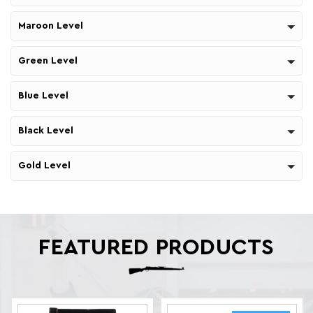
Maroon Level
Green Level
Blue Level
Black Level
Gold Level
FEATURED PRODUCTS