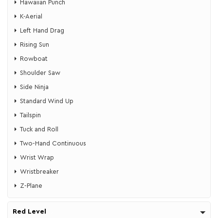
​Hawaiian Punch
K-Aerial
Left Hand Drag
Rising Sun
Rowboat
Shoulder Saw
Side Ninja
Standard Wind Up
Tailspin
Tuck and Roll
Two-Hand Continuous
Wrist Wrap
Wristbreaker
Z-Plane
Red Level