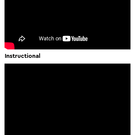
Instructional