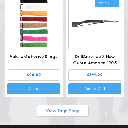
Wt. 7.8 LBS
Velcro-Adhesive Slings
DrillAmerica X New
Guard America 1903
Glenfield Drill Rifles, Wt.
$20.00
$399.00
7.8 LBS
Select
Add to Cart
View Dojo Shop