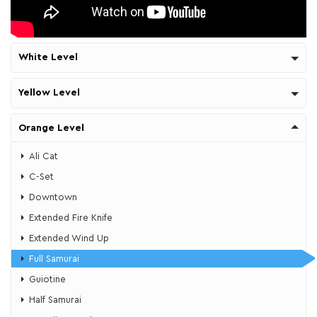
White Level
Yellow Level
Orange Level
Ali Cat
​C-Set
​Downtown
Extended Fire Knife
Extended Wind Up
Full Samurai
Guiotine
​Half Samurai