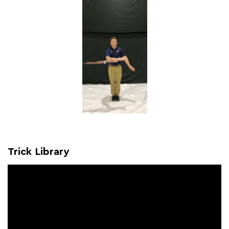
Trick Library