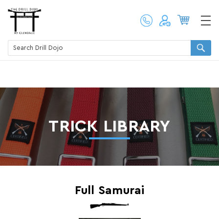
TRICK LIBRARY
Full Samurai