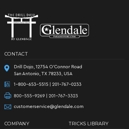
CONTACT
Drill Dojo, 12754 O'Connor Road
San Antonio, TX 78233, USA
1-800-653-5515
|
201-767-0233
800-555-9269 | 201-767-3323
customerservice@glendale.com
COMPANY
TRICKS LIBRARY