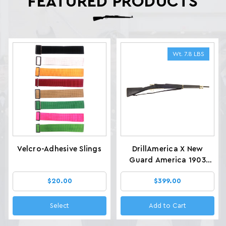
FEATURED PRODUCTS
Wt. 7.8 LBS
Velcro-Adhesive Slings
DrillAmerica X New
Guard America 1903
Glenfield Drill Rifles, Wt.
$20.00
$399.00
7.8 LBS
Select
Add to Cart