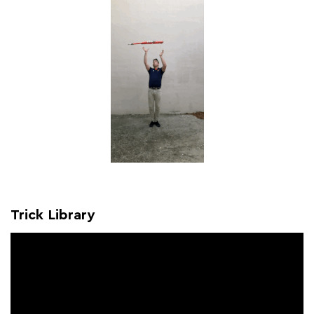
Trick Library