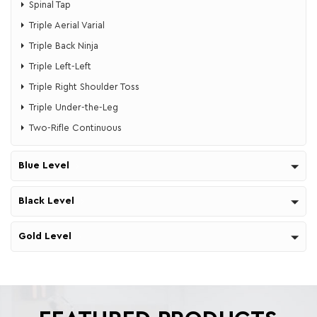
Spinal Tap
Triple Aerial Varial
Triple Back Ninja
Triple Left-Left
Triple Right Shoulder Toss
Triple Under-the-Leg
Two-Rifle Continuous
Blue Level
Black Level
Gold Level