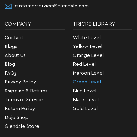
customerservice@glendale.com
COMPANY
TRICKS LIBRARY
Contact
White Level
Blogs
Yellow Level
About Us
Orange Level
Blog
Red Level
FAQs
Maroon Level
Privacy Policy
Green Level
Shipping & Returns
Blue Level
Terms of Service
Black Level
Return Policy
Gold Level
Dojo Shop
Glendale Store