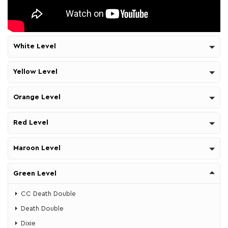
White Level
Yellow Level
Orange Level
Red Level
Maroon Level
Green Level
CC Death Double
Death Double
​Dixie