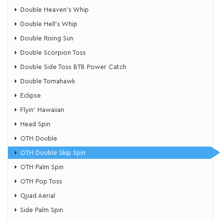
Double Heaven's Whip
​Double Hell's Whip
Double Rising Sun
​Double Scorpion Toss
Double Side Toss BTB Power Catch
Double Tomahawk
Eclipse
Flyin’ Hawaiian
Head Spin
OTH Double
OTH Double Skip Spin
OTH Palm Spin
​OTH Pop Toss
Quad Aerial
Side Palm Spin