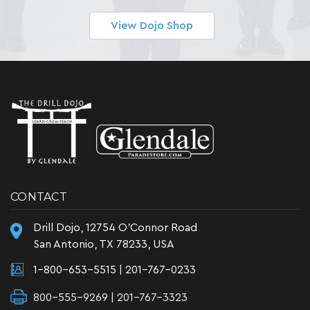
View Dojo Shop
CONTACT
Drill Dojo, 12754 O'Connor Road
San Antonio, TX 78233, USA
1-800-653-5515
|
201-767-0233
800-555-9269 | 201-767-3323