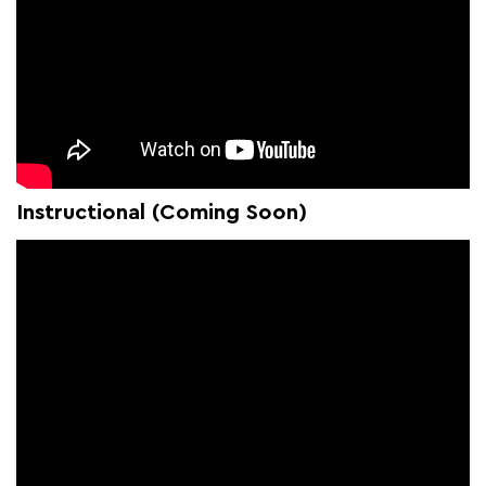
Instructional (Coming Soon)