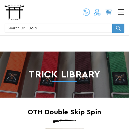
TRICK LIBRARY
OTH Double Skip Spin