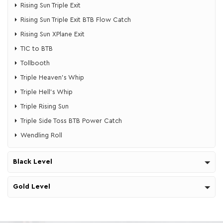
Rising Sun Triple Exit
Rising Sun Triple Exit BTB Flow Catch
Rising Sun XPlane Exit
TIC to BTB
Tollbooth
Triple Heaven's Whip
​​Triple Hell's Whip
Triple Rising Sun
Triple Side Toss BTB Power Catch
Wendling Roll
Black Level
Gold Level