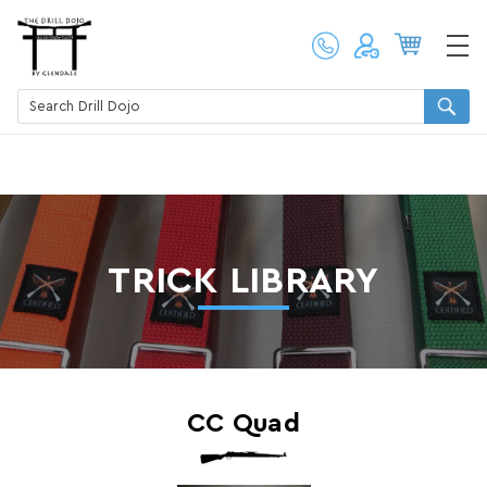
TRICK LIBRARY
CC Quad