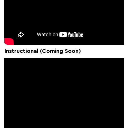
Instructional (Coming Soon)