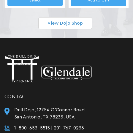
Select
Add to Cart
View Dojo Shop
CONTACT
Drill Dojo, 12754 O'Connor Road
San Antonio, TX 78233, USA
1-800-653-5515
|
201-767-0233