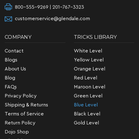
800-555-9269 | 201-767-3323
customerservice@glendale.com
COMPANY
TRICKS LIBRARY
Contact
White Level
Blogs
Yellow Level
About Us
Orange Level
Blog
Red Level
FAQs
Maroon Level
Privacy Policy
Green Level
Shipping & Returns
Blue Level
Terms of Service
Black Level
Return Policy
Gold Level
Dojo Shop