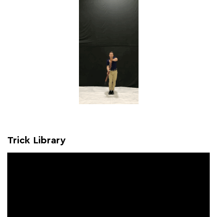
Trick Library