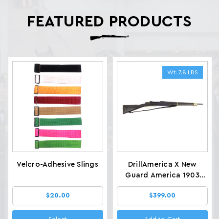
FEATURED PRODUCTS
Wt. 7.8 LBS
Velcro-Adhesive Slings
DrillAmerica X New
Guard America 1903
Glenfield Drill Rifles, Wt.
$20.00
$399.00
7.8 LBS