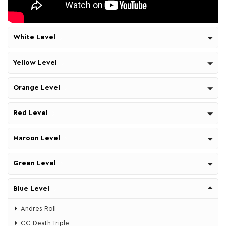
White Level
Yellow Level
Orange Level
Red Level
Maroon Level
Green Level
Blue Level
Andres Roll
CC Death Triple