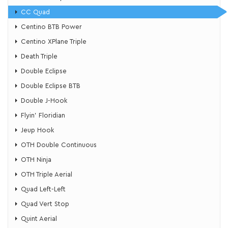
CC Quad
Centino BTB Power
Centino XPlane Triple
Death Triple
Double Eclipse
Double Eclipse BTB
Double J-Hook
Flyin’ Floridian
​Jeup Hook
OTH Double Continuous
OTH Ninja
OTH Triple Aerial
Quad Left-Left
Quad Vert Stop
Quint Aerial