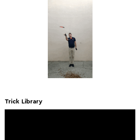
Trick Library