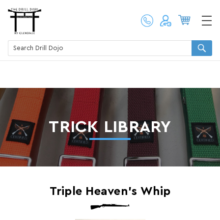
TRICK LIBRARY
Triple Heaven's Whip