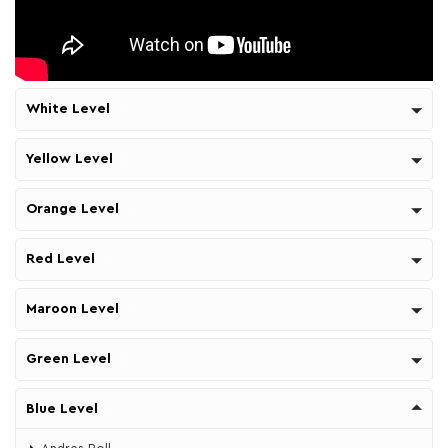
White Level
Yellow Level
Orange Level
Red Level
Maroon Level
Green Level
Blue Level