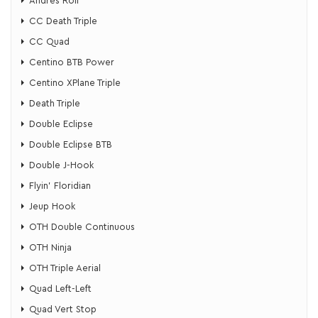
Andres Roll
CC Death Triple
CC Quad
Centino BTB Power
Centino XPlane Triple
Death Triple
Double Eclipse
Double Eclipse BTB
Double J-Hook
Flyin’ Floridian
​Jeup Hook
OTH Double Continuous
OTH Ninja
OTH Triple Aerial
Quad Left-Left
Quad Vert Stop