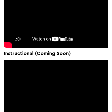
Instructional (Coming Soon)