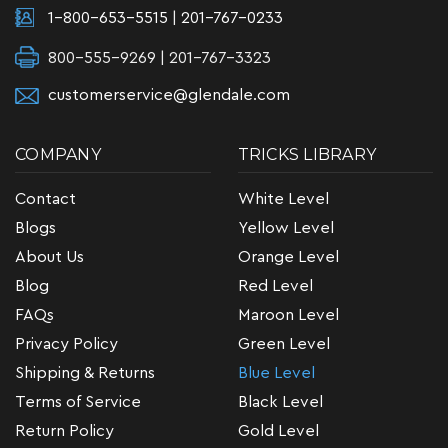
1-800-653-5515
|
201-767-0233
800-555-9269 | 201-767-3323
customerservice@glendale.com
COMPANY
TRICKS LIBRARY
Contact
White Level
Blogs
Yellow Level
About Us
Orange Level
Blog
Red Level
FAQs
Maroon Level
Privacy Policy
Green Level
Shipping & Returns
Blue Level
Terms of Service
Black Level
Return Policy
Gold Level