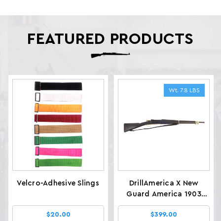
FEATURED PRODUCTS
Wt. 7.8 LBS
Velcro-Adhesive Slings
DrillAmerica X New
Guard America 1903
Glenfield Drill Rifles, Wt.
$20.00
$399.00
7.8 LBS