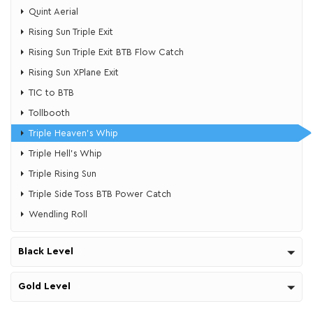
Quint Aerial
Rising Sun Triple Exit
Rising Sun Triple Exit BTB Flow Catch
Rising Sun XPlane Exit
TIC to BTB
Tollbooth
Triple Heaven's Whip
​​Triple Hell's Whip
Triple Rising Sun
Triple Side Toss BTB Power Catch
Wendling Roll
Black Level
Gold Level