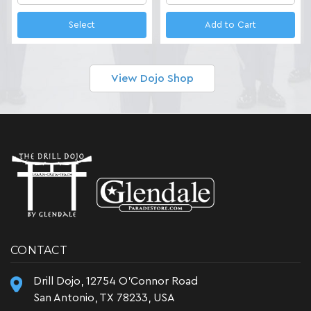
Select
Add to Cart
View Dojo Shop
CONTACT
Drill Dojo, 12754 O'Connor Road
San Antonio, TX 78233, USA