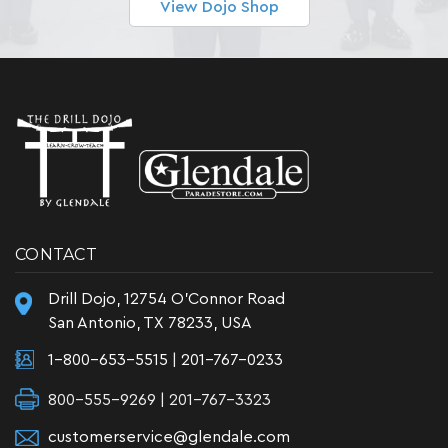
View Dojo Shop
CONTACT
Drill Dojo, 12754 O'Connor Road
San Antonio, TX 78233, USA
1-800-653-5515
|
201-767-0233
800-555-9269 | 201-767-3323
customerservice@glendale.com