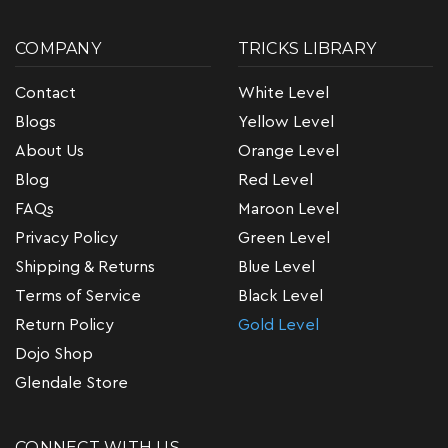
COMPANY
TRICKS LIBRARY
Contact
White Level
Blogs
Yellow Level
About Us
Orange Level
Blog
Red Level
FAQs
Maroon Level
Privacy Policy
Green Level
Shipping & Returns
Blue Level
Terms of Service
Black Level
Return Policy
Gold Level
Dojo Shop
Glendale Store
CONNECT WITH US