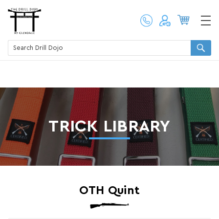
TRICK LIBRARY
OTH Quint