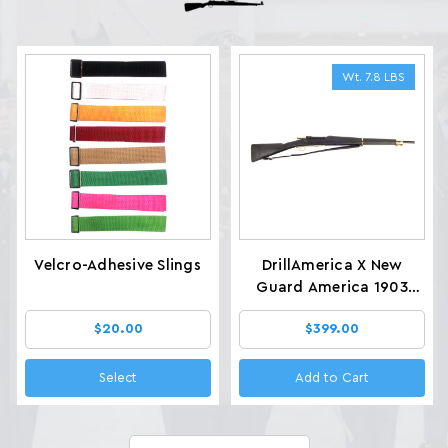
Wt. 7.8 LBS
Velcro-Adhesive Slings
DrillAmerica X New
Guard America 1903
Glenfield Drill Rifles, Wt.
$20.00
$399.00
7.8 LBS
Select
Add to Cart