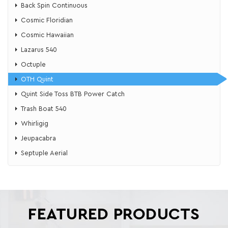
Back Spin Continuous
Cosmic Floridian
Cosmic Hawaiian
Lazarus 540
Octuple
OTH Quint
Quint Side Toss BTB Power Catch
Trash Boat 540
Whirligig
Jeupacabra
Septuple Aerial
FEATURED PRODUCTS