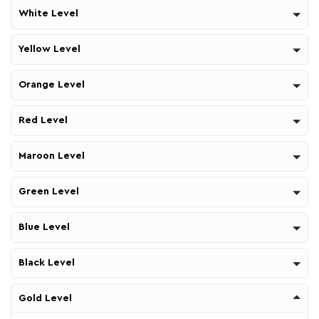
White Level
Yellow Level
Orange Level
Red Level
Maroon Level
Green Level
Blue Level
Black Level
Gold Level