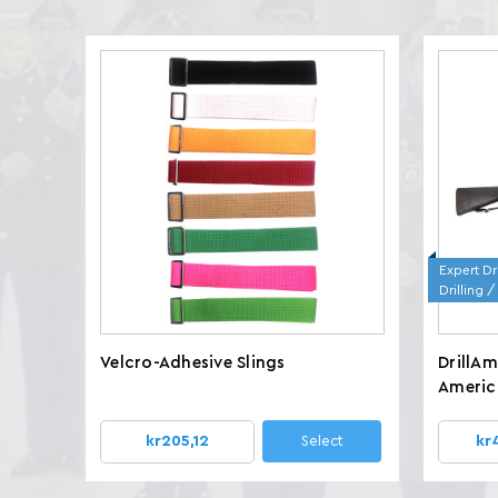
Expert Dri
Drilling 
Velcro-Adhesive Slings
DrillA
America
Wt. 7.8
kr205,12
Select
kr