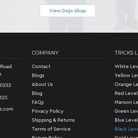
View Dojo Shop
COMPANY
TRICKS 
 Road
Contact
White Lev
A
Blogs
Yellow Le
About Us
Orange Le
-0233
Blog
Red Level
323
FAQs
Maroon Le
e.com
Privacy Policy
Green Lev
Shipping & Returns
Blue Leve
Terms of Service
Black Lev
Return Policy
Gold Leve