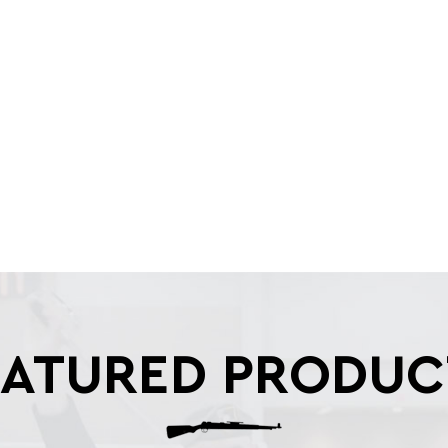
EATURED PRODUC