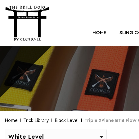
HOME
SLING 
Home
Trick Library
Black Level
Triple XPlane BTB Flow
White Level