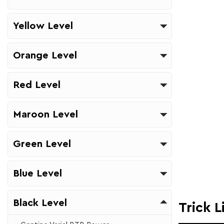
Yellow Level
Orange Level
Red Level
Maroon Level
Green Level
Blue Level
Black Level
Trick L