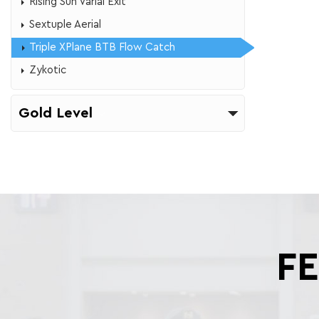
​Rising Sun Varial Exit
Sextuple Aerial
Triple XPlane BTB Flow Catch
Zykotic
Gold Level
F