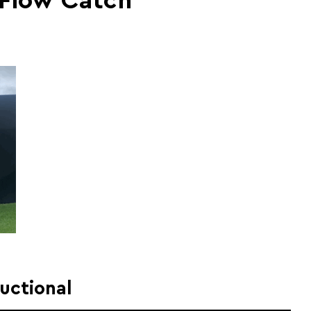
 Flow Catch
ructional