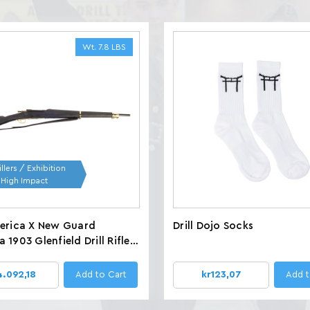
Wt. 7.8 LBS
llers / Exhibition
/ High Impact
merica X New Guard
Drill Dojo Socks
 1903 Glenfield Drill Rifles,
 LBS
4.092,18
Add to Cart
kr123,07
Add t