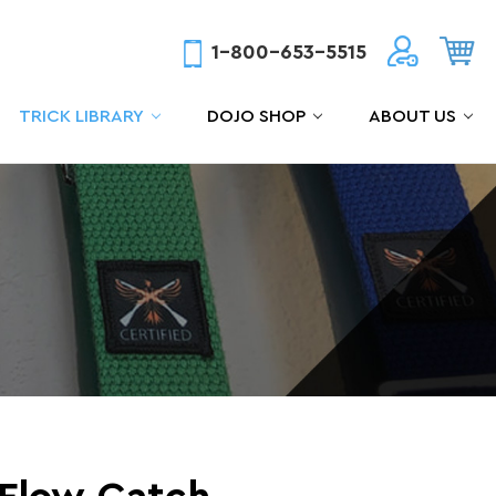
1-800-653-5515
TRICK LIBRARY
DOJO SHOP
ABOUT US