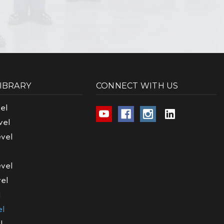
LIBRARY
CONNECT WITH US
el
vel
vel
vel
el
l
el
l