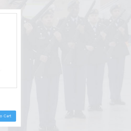
o Cart