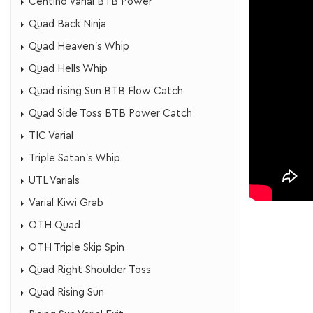
Centino Varial BTB Power
Quad Back Ninja
Quad Heaven's Whip
Quad Hells Whip
Quad rising Sun BTB Flow Catch
Quad Side Toss BTB Power Catch
TIC Varial
Triple Satan's Whip
UTL Varials
Varial Kiwi Grab
OTH Quad
OTH Triple Skip Spin
Quad Right Shoulder Toss
Quad Rising Sun