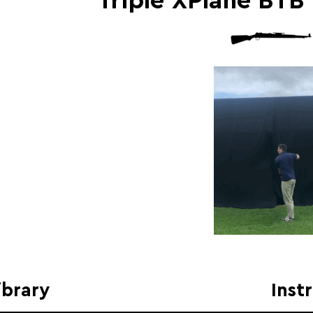
Triple XPlane BTB
ibrary
Inst