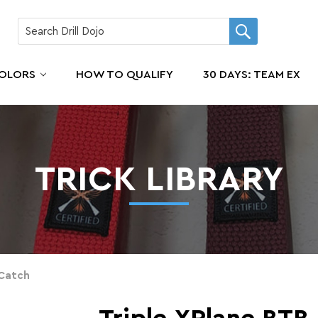
COLORS
HOW TO QUALIFY
30 DAYS: TEAM EX
TRICK LIBRARY
 Catch