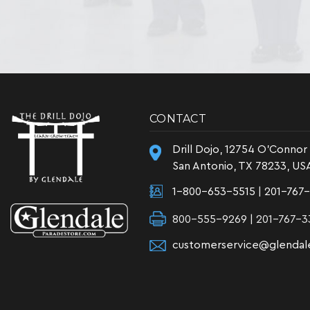
CONTACT
Drill Dojo, 12754 O'Connor
San Antonio, TX 78233, US
1-800-653-5515
|
201-767
800-555-9269 | 201-767-3
customerservice@glendal